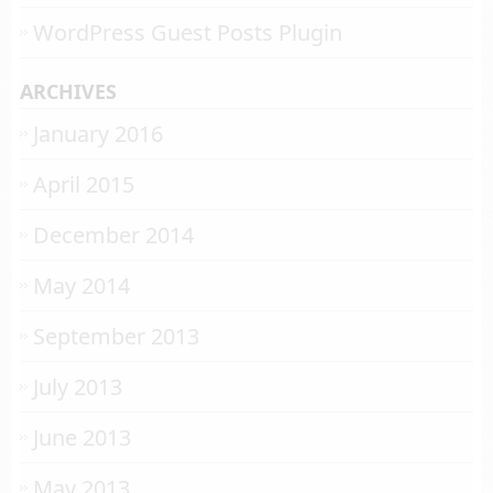
WordPress Guest Posts Plugin
ARCHIVES
January 2016
April 2015
December 2014
May 2014
September 2013
July 2013
June 2013
May 2013