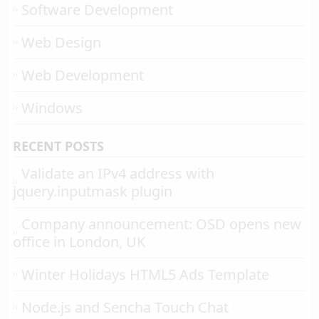
Software Development
Web Design
Web Development
Windows
RECENT POSTS
Validate an IPv4 address with
jquery.inputmask plugin
Company announcement: OSD opens new
office in London, UK
Winter Holidays HTML5 Ads Template
Node.js and Sencha Touch Chat