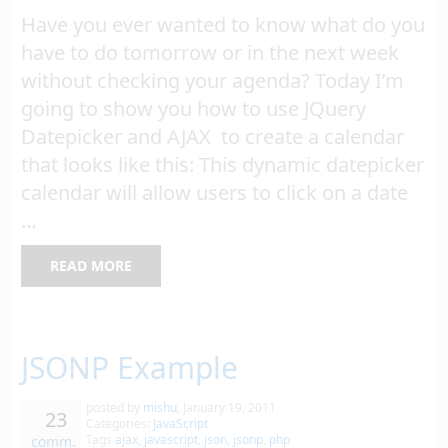
Have you ever wanted to know what do you
have to do tomorrow or in the next week
without checking your agenda? Today I’m
going to show you how to use JQuery
Datepicker and AJAX to create a calendar
that looks like this: This dynamic datepicker
calendar will allow users to click on a date
…
READ MORE
JSONP Example
posted by
mishu
,
January 19, 2011
23
Categories:
JavaScript
Tags
ajax
,
javascript
,
json
,
jsonp
,
php
comm.