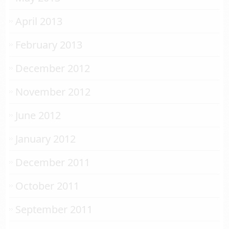
April 2013
February 2013
December 2012
November 2012
June 2012
January 2012
December 2011
October 2011
September 2011