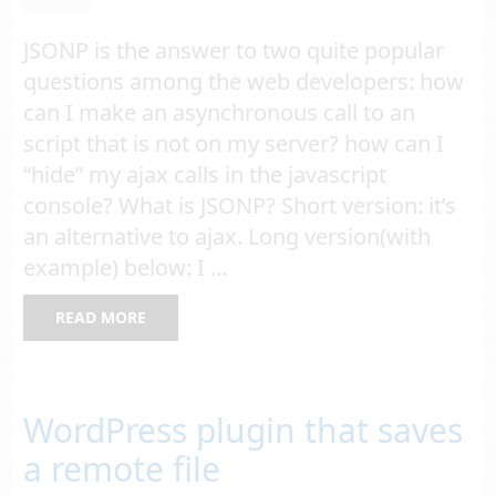
JSONP is the answer to two quite popular
questions among the web developers: how
can I make an asynchronous call to an
script that is not on my server? how can I
“hide” my ajax calls in the javascript
console? What is JSONP? Short version: it’s
an alternative to ajax. Long version(with
example) below: I …
READ MORE
WordPress plugin that saves
a remote file