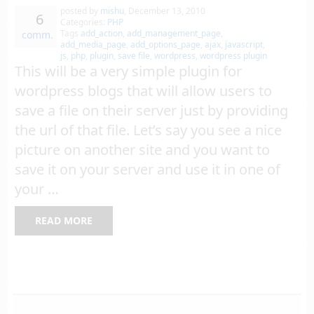
posted by
mishu
,
December 13, 2010
6
Categories:
PHP
Tags
add_action
,
add_management_page
,
comm.
add_media_page
,
add_options_page
,
ajax
,
javascript
,
js
,
php
,
plugin
,
save file
,
wordpress
,
wordpress plugin
This will be a very simple plugin for
wordpress blogs that will allow users to
save a file on their server just by providing
the url of that file. Let’s say you see a nice
picture on another site and you want to
save it on your server and use it in one of
your …
READ MORE