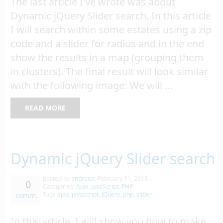
The last article I’ve wrote was about
Dynamic jQuery Slider search. In this article
I will search within some estates using a zip
code and a slider for radius and in the end
show the results in a map (grouping them
in clusters). The final result will look similar
with the following image: We will …
READ MORE
Dynamic jQuery Slider search
posted by
andreea
,
February 11, 2013
0
Categories:
Ajax
,
JavaScript
,
PHP
Tags
ajax
,
javascript
,
JQuery
,
php
,
slider
comm.
In this article, I will show you how to make