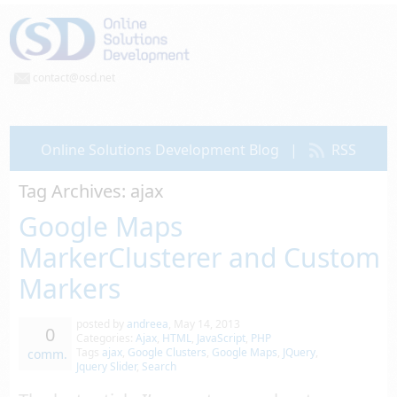
contact@osd.net
Online Solutions Development Blog
|
RSS
Tag Archives:
ajax
Google Maps
MarkerClusterer and Custom
Markers
posted by
andreea
,
May 14, 2013
0
Categories:
Ajax
,
HTML
,
JavaScript
,
PHP
Tags
ajax
,
Google Clusters
,
Google Maps
,
JQuery
,
comm.
Jquery Slider
,
Search