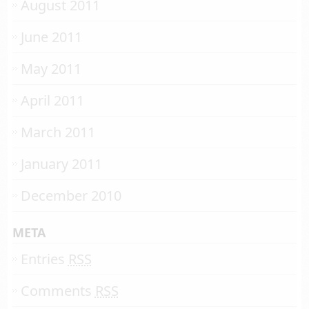
August 2011
June 2011
May 2011
April 2011
March 2011
January 2011
December 2010
META
Entries
RSS
Comments
RSS