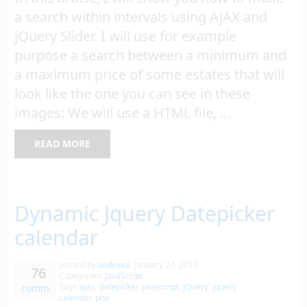
a search within intervals using AJAX and
jQuery Slider. I will use for example
purpose a search between a minimum and
a maximum price of some estates that will
look like the one you can see in these
images: We will use a HTML file, …
READ MORE
Dynamic Jquery Datepicker
calendar
posted by
andreea
,
January 27, 2012
76
Categories:
JavaScript
Tags
ajax
,
datepicker
,
javascript
,
JQuery
,
jquery
comm.
calendar
,
php