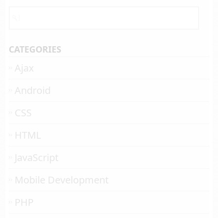
CATEGORIES
Ajax
Android
CSS
HTML
JavaScript
Mobile Development
PHP