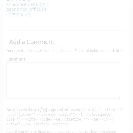
announcement: OSD
opens new office in
London, UK
Add a Comment
Your email address will not be published.
Required fields are marked
*
Comment
You may use these
HTML
tags and attributes:
<a href="" title="">
<abbr title=""> <acronym title=""> <b> <blockquote
cite=""> <cite> <code> <del datetime=""> <em> <i> <q
cite=""> <s> <strike> <strong>
Also, if you want to display source code you can enclose it between