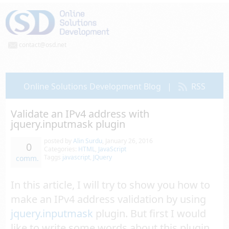
contact@osd.net
Online Solutions Development Blog
|
RSS
Validate an IPv4 address with
jquery.inputmask plugin
posted by
Alin Surdu
,
January 26, 2016
0
Categories:
HTML
,
JavaScript
Taggs
javascript
,
JQuery
comm.
In this article, I will try to show you how to
make an IPv4 address validation by using
jquery.inputmask
plugin. But first I would
like to write some words about this plugin