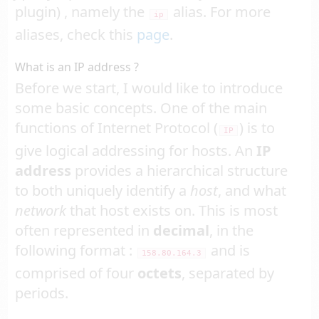
plugin) , namely the
alias. For more
ip
aliases, check this
page
.
What is an IP address ?
Before we start, I would like to introduce
some basic concepts. One of the main
functions of Internet Protocol (
) is to
IP
give logical addressing for hosts. An
IP
address
provides a hierarchical structure
to both uniquely identify a
host
, and what
network
that host exists on. This is most
often represented in
decimal
, in the
following format :
and is
158.80.164.3
comprised of four
octets
, separated by
periods.