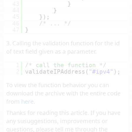
43
}
44
}
45
});
46
/* ... */
47
}
3. Calling the validation function for the id
of text field given as a parameter.
1
/* call the function */
2
validateIPAddress(
"#ipv4"
);
To view the function behavior you can
download the archive with the entire code
from
here
.
Thanks for reading this article. If you have
any susuggestions, improvements or
questions, please tell me through the