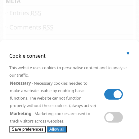
META
Entries
RSS
Comments
RSS
✖
© 2002 - 2026
Cookie consent
All rights reserved.
Online Solutions Development
.
This website uses cookies to personalise content and to analyse
OSD | 12th floor
our traffic.
CityPoint
1 Ropemaker Street
Necessary
- Necessary cookies needed to
London
,
EC2Y 9HT
make a website usable by enabling basic
United Kingdom
functions. The website cannot function
Request a
FREE
quote
properly without these cookies. (always active)
Marketing
- Marketing cookies are used to
track visitors across websites.