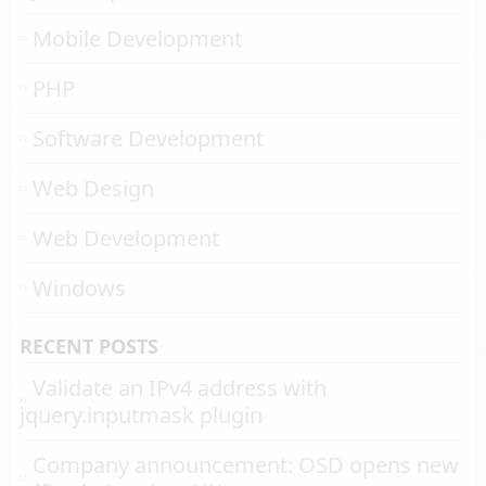
Mobile Development
PHP
Software Development
Web Design
Web Development
Windows
RECENT POSTS
Validate an IPv4 address with
jquery.inputmask plugin
Company announcement: OSD opens new