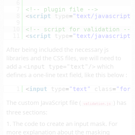
6
7
<!-- plugin file -->
8
<
script
type
=
"text/javascript"
9
10
<!-- script for validation -->
11
<
script
type
=
"text/javascript"
After being included the necessary js
libraries and the CSS files, we will need to
add a
which
<input type="text"/>
defines a one-line text field, like this below :
1
<
input
type
=
"text"
class
=
"form
The custom JavaScript file (
) has
validation.js
three sections:
1. The code to create an input mask. For
more explanation about the masking