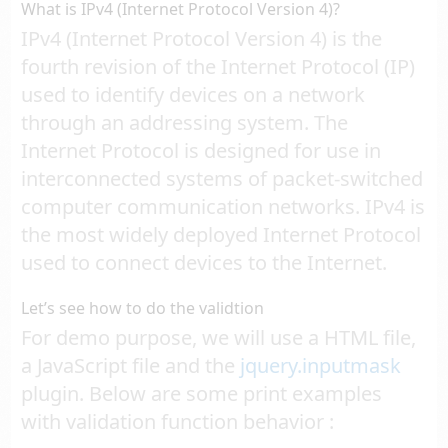
What is IPv4 (Internet Protocol Version 4)?
IPv4 (Internet Protocol Version 4) is the
fourth revision of the Internet Protocol (IP)
used to identify devices on a network
through an addressing system. The
Internet Protocol is designed for use in
interconnected systems of packet-switched
computer communication networks. IPv4 is
the most widely deployed Internet Protocol
used to connect devices to the Internet.
Let’s see how to do the validtion
For demo purpose, we will use a HTML file,
a JavaScript file and the
jquery.inputmask
plugin. Below are some print examples
with validation function behavior :