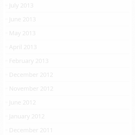
July 2013
June 2013
May 2013
April 2013
February 2013
December 2012
November 2012
June 2012
January 2012
December 2011