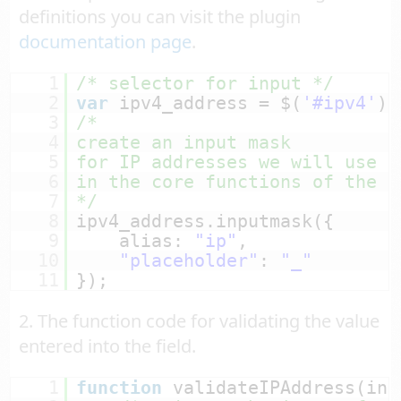
definitions you can visit the plugin
documentation page
.
1
/* selector for input */
2
var
ipv4_address = $(
'#ipv4'
);
3
/*
4
create an input mask
5
for IP addresses we will use a
6
in the core functions of the p
7
*/
8
ipv4_address.inputmask({
9
alias: 
"ip"
,
10
"placeholder"
: 
"_"
11
});
2. The function code for validating the value
entered into the field.
1
function
validateIPAddress(inp