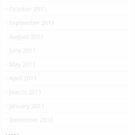
October 2011
September 2011
August 2011
June 2011
May 2011
April 2011
March 2011
January 2011
December 2010