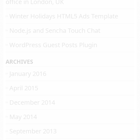
office in London, UK
Winter Holidays HTML5 Ads Template
Node.js and Sencha Touch Chat
WordPress Guest Posts Plugin
ARCHIVES
January 2016
April 2015
December 2014
May 2014
September 2013