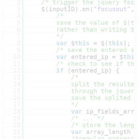
2
/* trigger the jquery focu
3
$(inputID).on(
"focusout"
, 
4
/*
5
save the value of $(th
6
rather than writing $(
7
*/
8
var
$
this
= $(
this
);
9
/* save the entered st
10
var
entered_ip = $
this
11
/* check to see if tha
12
if
(entered_ip) {
13
/*
14
split the resulted
15
through the jquery
16
save the splited v
17
*/
18
var
ip_fields_arra
19
/* ... */
20
/* store the lengt
21
var
array_length =
22
/*regular expressi