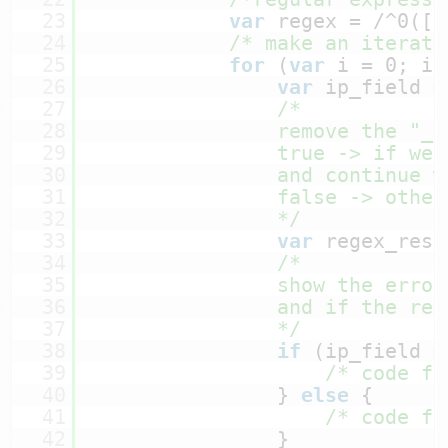
23
var
regex = /^0([0
24
/* make an iterati
25
for
(
var
i = 0; i 
26
var
ip_field =
27
/*
28
remove the "_"
29
true -> if we 
30
and continue w
31
false -> other
32
*/
33
var
regex_resu
34
/*
35
show the error
36
and if the reg
37
*/
38
if
(ip_field =
39
/* code fo
40
} 
else
{
41
/* code fo
42
}