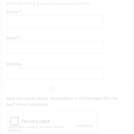
[html] and [/html], [js] and [/js], [php] and [/php] etc
Name
*
Email
*
Website
Save my name, email, and website in this browser for the
next time I comment.