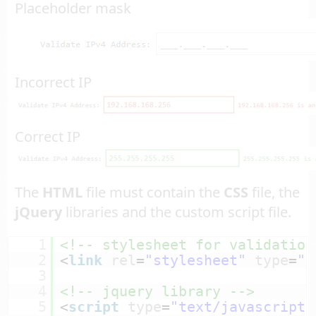
Placeholder mask
Incorrect IP
Correct IP
The
HTML
file must contain the
CSS
file, the
jQuery
libraries and the custom script file.
1
<!-- stylesheet for validation
2
<
link
rel
=
"stylesheet"
type
=
"t
3
4
<!-- jquery library -->
5
<
script
type
=
"text/javascript"