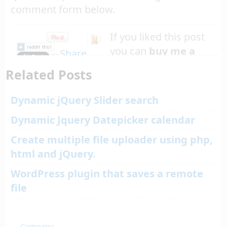
comment form below.
If you liked this post
you can
buy me a
beer
Related Posts
Dynamic jQuery Slider search
Dynamic Jquery Datepicker calendar
Create multiple file uploader using php,
html and jQuery.
WordPress plugin that saves a remote
file
←
Company