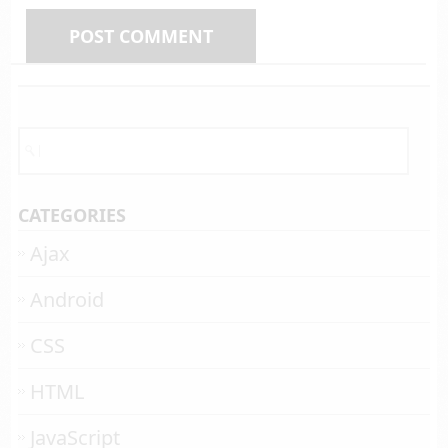
CATEGORIES
Ajax
Android
CSS
HTML
JavaScript