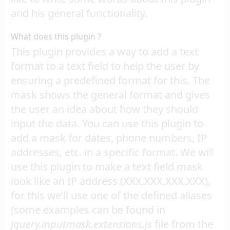
and his general functionality.
What does this plugin ?
This plugin provides a way to add a text
format to a text field to help the user by
ensuring a predefined format for this. The
mask shows the general format and gives
the user an idea about how they should
input the data. You can use this plugin to
add a mask for dates, phone numbers, IP
addresses, etc. in a specific format. We will
use this plugin to make a text field mask
look like an IP address (XXX.XXX.XXX.XXX),
for this we’ll use one of the defined aliases
(some examples can be found in
jquery.inputmask.extensions.js
file from the