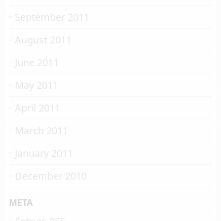
September 2011
August 2011
June 2011
May 2011
April 2011
March 2011
January 2011
December 2010
META