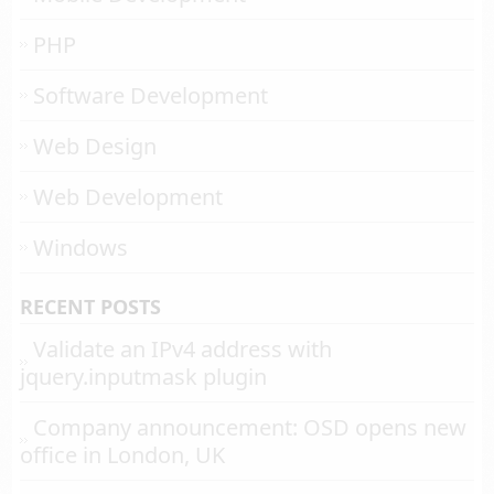
PHP
Software Development
Web Design
Web Development
Windows
RECENT POSTS
Validate an IPv4 address with
jquery.inputmask plugin
Company announcement: OSD opens new
office in London, UK