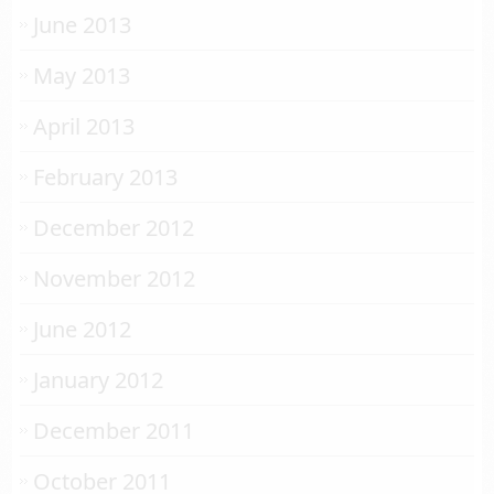
June 2013
May 2013
April 2013
February 2013
December 2012
November 2012
June 2012
January 2012
December 2011
October 2011