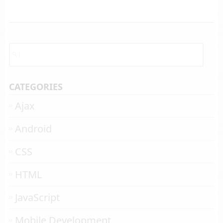
CATEGORIES
Ajax
Android
CSS
HTML
JavaScript
Mobile Development