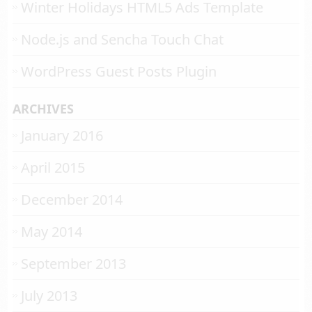
Winter Holidays HTML5 Ads Template
Node.js and Sencha Touch Chat
WordPress Guest Posts Plugin
ARCHIVES
January 2016
April 2015
December 2014
May 2014
September 2013
July 2013