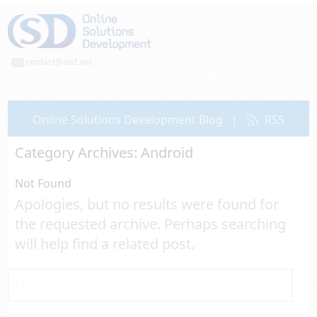
contact@osd.net
Online Solutions Development Blog
|
RSS
Category Archives:
Android
Not Found
Apologies, but no results were found for
the requested archive. Perhaps searching
will help find a related post.