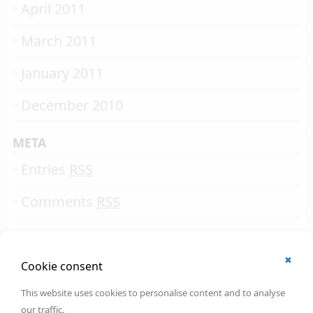
April 2011
March 2011
January 2011
December 2010
META
Entries
RSS
Comments
RSS
✖
© 2002 - 2026
Cookie consent
All rights reserved.
Online Solutions Development
.
This website uses cookies to personalise content and to analyse
OSD | 12th floor
our traffic.