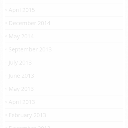
April 2015
December 2014
May 2014
September 2013
July 2013
June 2013
May 2013
April 2013
February 2013