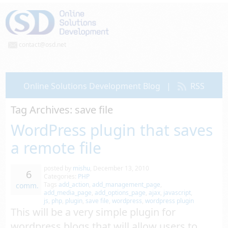
contact@osd.net
Online Solutions Development Blog
|
RSS
Tag Archives:
save file
WordPress plugin that saves
a remote file
posted by
mishu
,
December 13, 2010
6
Categories:
PHP
Tags
add_action
,
add_management_page
,
comm.
add_media_page
,
add_options_page
,
ajax
,
javascript
,
js
,
php
,
plugin
,
save file
,
wordpress
,
wordpress plugin
This will be a very simple plugin for
wordpress blogs that will allow users to