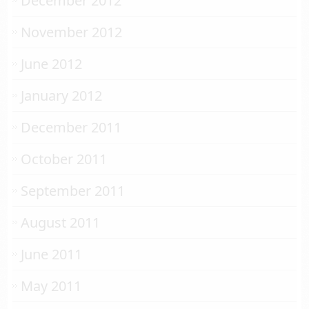
December 2012
November 2012
June 2012
January 2012
December 2011
October 2011
September 2011
August 2011
June 2011
May 2011