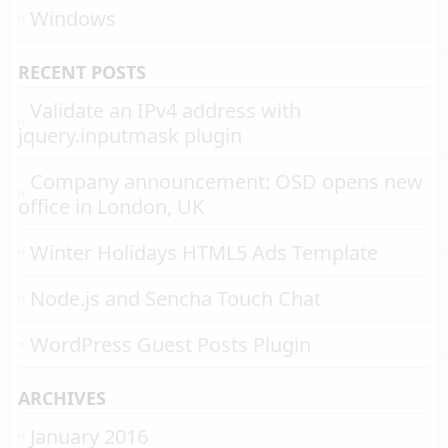
Windows
RECENT POSTS
Validate an IPv4 address with
jquery.inputmask plugin
Company announcement: OSD opens new
office in London, UK
Winter Holidays HTML5 Ads Template
Node.js and Sencha Touch Chat
WordPress Guest Posts Plugin
ARCHIVES
January 2016