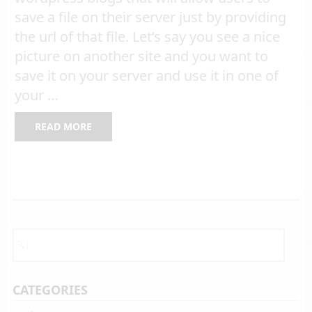
save a file on their server just by providing
the url of that file. Let’s say you see a nice
picture on another site and you want to
save it on your server and use it in one of
your …
READ MORE
CATEGORIES