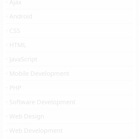
Ajax
Android
CSS
HTML
JavaScript
Mobile Development
PHP
Software Development
Web Design
Web Development