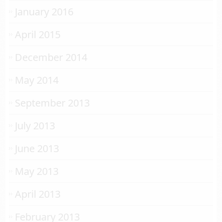
January 2016
April 2015
December 2014
May 2014
September 2013
July 2013
June 2013
May 2013
April 2013
February 2013