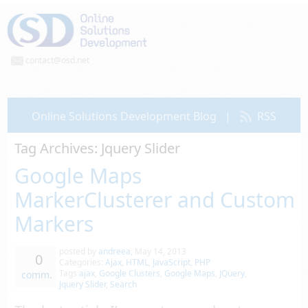
contact@osd.net
Online Solutions Development Blog
|
RSS
Tag Archives:
Jquery Slider
Google Maps
MarkerClusterer and Custom
Markers
posted by
andreea
,
May 14, 2013
0
Categories:
Ajax
,
HTML
,
JavaScript
,
PHP
Tags
ajax
,
Google Clusters
,
Google Maps
,
JQuery
,
comm.
Jquery Slider
,
Search