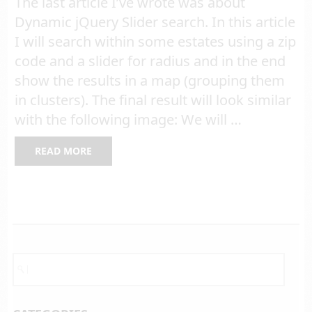
The last article I’ve wrote was about
Dynamic jQuery Slider search. In this article
I will search within some estates using a zip
code and a slider for radius and in the end
show the results in a map (grouping them
in clusters). The final result will look similar
with the following image: We will …
READ MORE