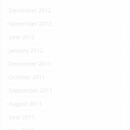
December 2012
November 2012
June 2012
January 2012
December 2011
October 2011
September 2011
August 2011
June 2011