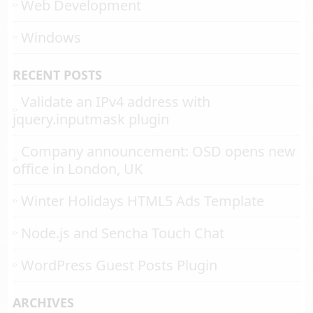
Web Development
Windows
RECENT POSTS
Validate an IPv4 address with
jquery.inputmask plugin
Company announcement: OSD opens new
office in London, UK
Winter Holidays HTML5 Ads Template
Node.js and Sencha Touch Chat
WordPress Guest Posts Plugin
ARCHIVES