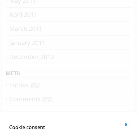
May 2011
April 2011
March 2011
January 2011
December 2010
META
Entries
RSS
Comments
RSS
✖
© 2002 - 2026
Cookie consent
All rights reserved.
Online Solutions Development
.