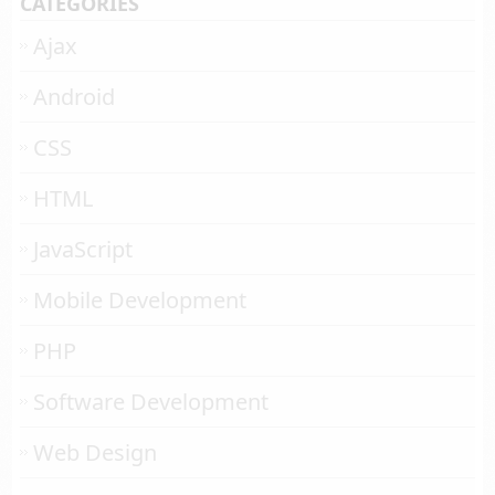
CATEGORIES
Ajax
Android
CSS
HTML
JavaScript
Mobile Development
PHP
Software Development
Web Design