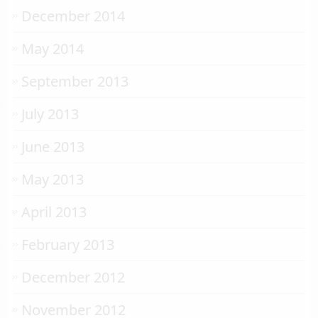
December 2014
May 2014
September 2013
July 2013
June 2013
May 2013
April 2013
February 2013
December 2012
November 2012