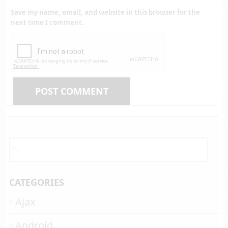
Save my name, email, and website in this browser for the
next time I comment.
CATEGORIES
Ajax
Android