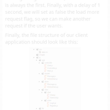
is always the first. Finally, with a delay of 1
second, we will set as false the load more
request flag, so we can make another
request if the user wants.
Finally, the file structure of our client
application should look like this: