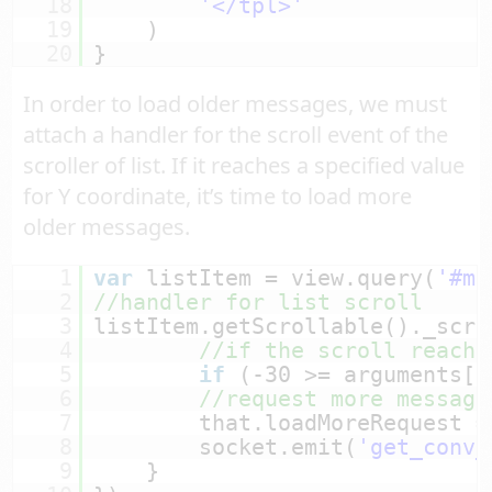
18
'</tpl>'
19
)
20
}
In order to load older messages, we must
attach a handler for the scroll event of the
scroller of list. If it reaches a specified value
for Y coordinate, it’s time to load more
older messages.
1
var
listItem = view.query(
'#me
2
//handler for list scroll
3
listItem.getScrollable()._scro
4
//if the scroll reache
5
if
(-30 >= arguments[2
6
//request more message
7
that.loadMoreRequest =
8
socket.emit(
'get_conv_
9
}