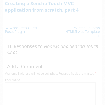
Creating a Sencha Touch MVC
application from scratch, part 4
←
WordPress Guest
Winter Holidays
Posts Plugin
HTML5 Ads Template
→
16 Responses to
Node.js and Sencha Touch
Chat
Add a Comment
Your email address will not be published.
Required fields are marked
*
Comment