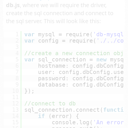
db.js
, where we will require the driver,
create the sql connection and connect to
the sql server. This will look like this:
1
var
mysql = require(
'db-mysql'
2
var
config = require(
'./../con
3
4
//create a new connection obje
5
var
sql_connection = 
new
mysql
6
hostname: config.dbConfig.
7
user: config.dbConfig.user
8
password: config.dbConfig.
9
database: config.dbConfig.
10
});
11
12
//connect to db
13
sql_connection.connect(
functio
14
if
(error) {
15
console.log(
'An error 