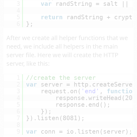
3
var
randString = salt || r
4
5
return
randString + crypto
6
};
After we create all helper functions that we
need, we include all helpers in the main
server file. Here we will create the HTTP
server, like this:
1
//create the server
2
var
server = http.createServer
3
request.on(
'end'
, 
function
4
response.writeHead(200
5
response.end();
6
});
7
}).listen(8081);
8
9
var
conn = io.listen(server);