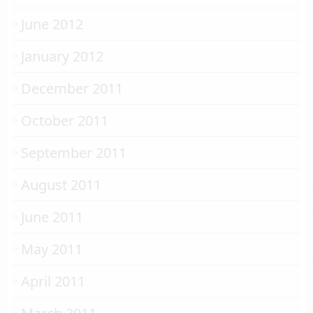
June 2012
January 2012
December 2011
October 2011
September 2011
August 2011
June 2011
May 2011
April 2011