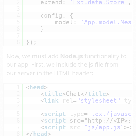
2
extend: 
'Ext.data.Store'
,
3
4
config: {
5
model: 
'App.model.Mess
6
}
7
8
});
Now, we must add
Node.js
functionality to
our app. First, we include the js file from
our server in the HTML header:
1
<
head
>
2
<
title
>Chat</
title
>
3
<
link
rel
=
"stylesheet"
typ
4
5
<
script
type
=
"text/javascr
6
<
script
src="
http://<IP>:<
7
<
script
src
=
"js/app.js"
></
8
</
head
>