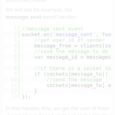
We will see for example, the
message_sent
event handler:
1
//message sent event
2
socket.on(
'message_sent'
, 
func
3
//get user id of sender
4
message_from = clients[soc
5
//save the message to db a
6
var
message_id = messages.
7
8
//if there is a socket to 
9
if
(sockets[message_to]) {
10
//send the message
11
sockets[message_to].em
12
}
13
});
In this handler, first, we get the user id from