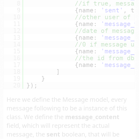
8
//if true, messag
9
{name: 
'sent'
, ty
10
//other user of c
11
{name: 
'message_w
12
//date of message
13
{name: 
'message_t
14
//0 if message un
15
{name: 
'message_r
16
//the id from db 
17
{name: 
'message_i
18
]
19
}
20
});
Here we define the Message model, every
message following to be a instance of this
class. We define the
message_content
field, which will represent the actual
message, the
sent
boolean, that will be