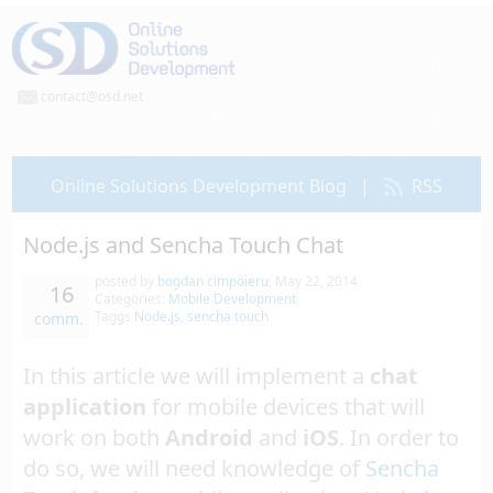
contact@osd.net
Online Solutions Development Blog
|
RSS
Node.js and Sencha Touch Chat
posted by
bogdan cimpoieru
,
May 22, 2014
16
Categories:
Mobile Development
Taggs
Node.js
,
sencha touch
comm.
In this article we will implement a
chat
application
for mobile devices that will
work on both
Android
and
iOS
. In order to
do so, we will need knowledge of
Sencha