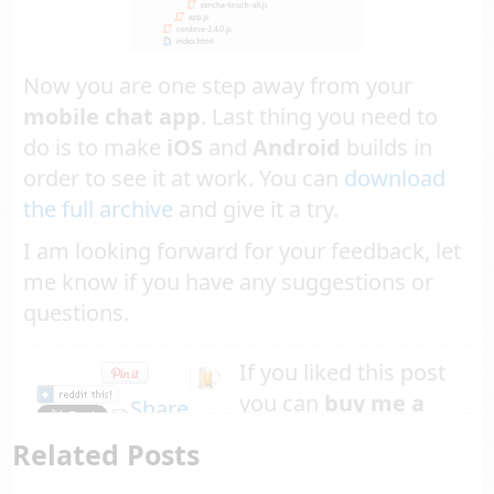
Now you are one step away from your
mobile chat app
. Last thing you need to
do is to make
iOS
and
Android
builds in
order to see it at work. You can
download
the full archive
and give it a try.
I am looking forward for your feedback, let
me know if you have any suggestions or
questions.
If you liked this post
you can
buy me a
beer
Related Posts