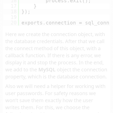
16
process.exit();
17
}
18
});
19
20
exports.connection = sql_conne
Here we create the connection object, with
the database credentials. After that we call
the connect method of this object, with a
callback function. If there is any error, we
display it and stop the process. In the end,
we add to the
MySQL
object the connection
property, which is the database connection.
Also we will need a helper for working with
user passwords. For safety reasons we
won’t save them exactly how the user
writes them. For this, we choose the