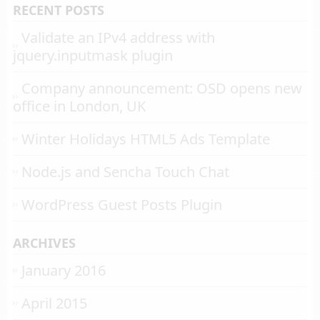
RECENT POSTS
Validate an IPv4 address with
jquery.inputmask plugin
Company announcement: OSD opens new
office in London, UK
Winter Holidays HTML5 Ads Template
Node.js and Sencha Touch Chat
WordPress Guest Posts Plugin
ARCHIVES
January 2016
April 2015