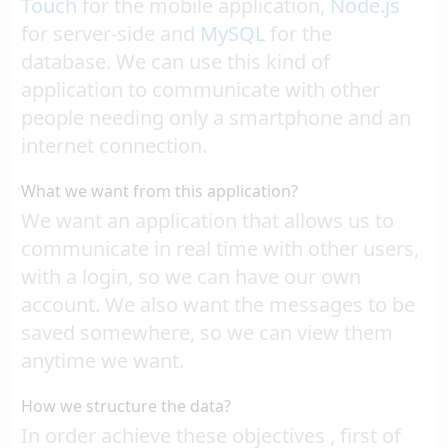
Touch
for the mobile application,
Node.js
for server-side and
MySQL
for the
database. We can use this kind of
application to communicate with other
people needing only a smartphone and an
internet connection.
What we want from this application?
We want an application that allows us to
communicate in real time with other users,
with a login, so we can have our own
account. We also want the messages to be
saved somewhere, so we can view them
anytime we want.
How we structure the data?
In order achieve these objectives , first of