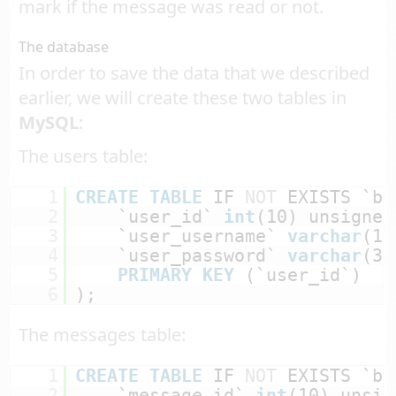
mark if the message was read or not.
The database
In order to save the data that we described
earlier, we will create these two tables in
MySQL
:
The users table:
1
CREATE
TABLE
IF 
NOT
EXISTS `bc
2
`user_id` 
int
(10) unsigned
3
`user_username` 
varchar
(10
4
`user_password` 
varchar
(37
5
PRIMARY
KEY
(`user_id`)
6
);
The messages table:
1
CREATE
TABLE
IF 
NOT
EXISTS `bc
2
`message_id` 
int
(10) unsig