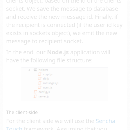
clients object, based on the id of the clients
socket. We save the message to database
and receive the new message id. Finally, if
the recipient is connected (if the user id key
exists in sockets object), we emit the new
message to recipient socket.
In the end, our
Node.js
application will
have the following file structure:
The client-side
For the client side we will use the
Sencha
Touch
framework. Assuming that you