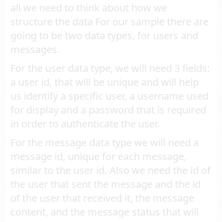
all we need to think about how we
structure the data For our sample there are
going to be two data types, for users and
messages.
For the user data type, we will need 3 fields:
a user id, that will be unique and will help
us identify a specific user, a username used
for display and a password that is required
in order to authenticate the user.
For the message data type we will need a
message id, unique for each message,
similar to the user id. Also we need the id of
the user that sent the message and the id
of the user that received it, the message
content, and the message status that will