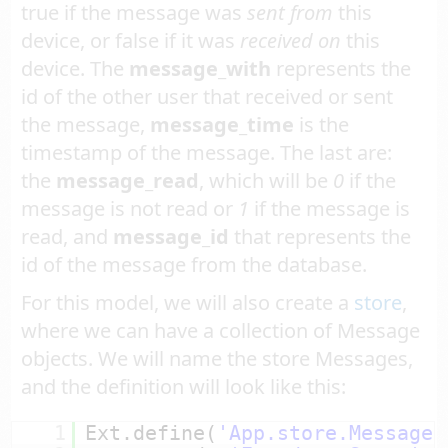
true if the message was
sent from
this
device, or false if it was
received on
this
device. The
message_with
represents the
id of the other user that received or sent
the message,
message_time
is the
timestamp of the message. The last are:
the
message_read
, which will be
0
if the
message is not read or
1
if the message is
read, and
message_id
that represents the
id of the message from the database.
For this model, we will also create a
store
,
where we can have a collection of Message
objects. We will name the store Messages,
and the definition will look like this:
1
Ext.define(
'App.store.Messages