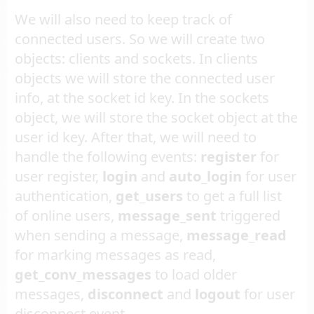
We will also need to keep track of
connected users. So we will create two
objects: clients and sockets. In clients
objects we will store the connected user
info, at the socket id key. In the sockets
object, we will store the socket object at the
user id key. After that, we will need to
handle the following events:
register
for
user register,
login
and
auto_login
for user
authentication,
get_users
to get a full list
of online users,
message_sent
triggered
when sending a message,
message_read
for marking messages as read,
get_conv_messages
to load older
messages,
disconnect
and
logout
for user
disconnect event.