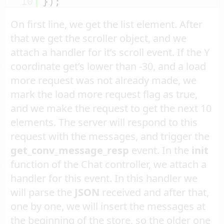
10
});
On first line, we get the list element. After
that we get the scroller object, and we
attach a handler for it’s scroll event. If the Y
coordinate get’s lower than -30, and a load
more request was not already made, we
mark the load more request flag as true,
and we make the request to get the next 10
elements. The server will respond to this
request with the messages, and trigger the
get_conv_message_resp
event. In the
init
function of the Chat controller, we attach a
handler for this event. In this handler we
will parse the
JSON
received and after that,
one by one, we will insert the messages at
the beginning of the store, so the older one