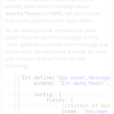
already have base knowledge about
Sencha Touch
and
MVC
, we will present
only some aspects of the application.
As we already know, we have two data
types: the user and the message. In the
client application we will have message and
online user. We will create a
model
for each
one of them, that will look like the
following:
1
Ext.define(
'App.model.Message'
2
extend: 
'Ext.data.Model'
,
3
4
config: {
5
fields: [
6
//content of mess
7
{name: 
'message_c