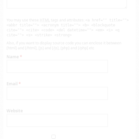
You may use these
HTML
tags and attributes:
<a href="" title="">
<abbr title=""> <acronym title=""> <b> <blockquote
cite=""> <cite> <code> <del datetime=""> <em> <i> <q
cite=""> <s> <strike> <strong>
Also, if you want to display source code you can enclose it between
[html] and [/html], [js] and [/js], [php] and [/php] etc
Name
*
Email
*
Website