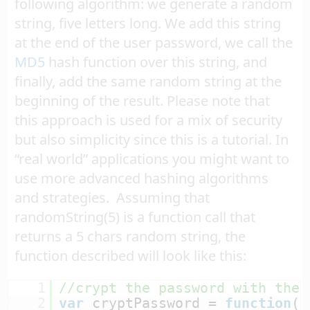
following algorithm: we generate a random
string, five letters long. We add this string
at the end of the user password, we call the
MD5
hash function over this string, and
finally, add the same random string at the
beginning of the result. Please note that
this approach is used for a mix of security
but also simplicity since this is a tutorial. In
“real world” applications you might want to
use more advanced hashing algorithms
and strategies. Assuming that
randomString(5) is a function call that
returns a 5 chars random string, the
function described will look like this:
1
//crypt the password with the 
2
var
cryptPassword = 
function
(p