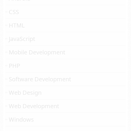
CSS
HTML
JavaScript
Mobile Development
PHP
Software Development
Web Design
Web Development
Windows