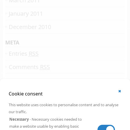
March 2011
January 2011
December 2010
META
Entries
RSS
Comments
RSS
✖
© 2002 - 2026
Cookie consent
All rights reserved.
Online Solutions Development
.
This website uses cookies to personalise content and to analyse
OSD | 12th floor
our traffic.
CityPoint
1 Ropemaker Street
Necessary
- Necessary cookies needed to
London
,
EC2Y 9HT
make a website usable by enabling basic
United Kingdom