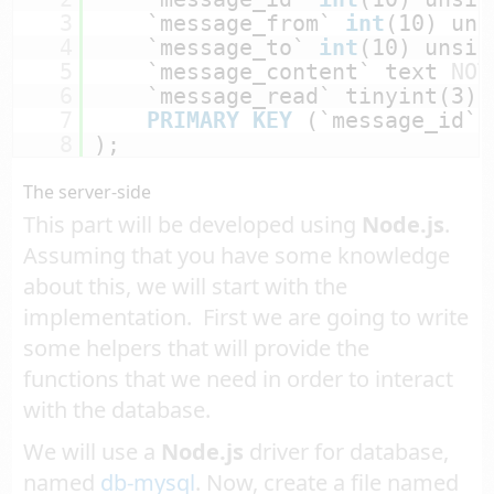
3
`message_from` 
int
(10) uns
4
`message_to` 
int
(10) unsig
5
`message_content` text 
NOT
6
`message_read` tinyint(3) 
7
PRIMARY
KEY
(`message_id`)
8
);
The server-side
This part will be developed using
Node.js
.
Assuming that you have some knowledge
about this, we will start with the
implementation. First we are going to write
some helpers that will provide the
functions that we need in order to interact
with the database.
We will use a
Node.js
driver for database,
named
db-mysql
. Now, create a file named