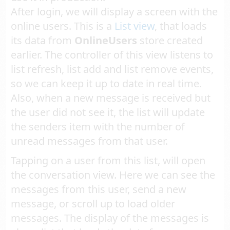
After login, we will display a screen with the
online users. This is a
List view
, that loads
its data from
OnlineUsers
store created
earlier. The controller of this view listens to
list refresh, list add and list remove events,
so we can keep it up to date in real time.
Also, when a new message is received but
the user did not see it, the list will update
the senders item with the number of
unread messages from that user.
Tapping on a user from this list, will open
the conversation view. Here we can see the
messages from this user, send a new
message, or scroll up to load older
messages. The display of the messages is