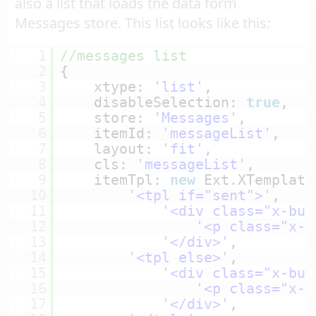
also a list that loads the data form
Messages store. This list looks like this:
1
//messages list
2
{
3
xtype: 
'list'
,
4
disableSelection: 
true
,
5
store: 
'Messages'
,
6
itemId: 
'messageList'
,
7
layout: 
'fit'
,
8
cls: 
'messageList'
,
9
itemTpl: 
new
Ext.XTemplate
10
'<tpl if="sent">'
,
11
'<div class="x-but
12
'<p class="x-b
13
'</div>'
,
14
'<tpl else>'
,
15
'<div class="x-but
16
'<p class="x-b
17
'</div>'
,