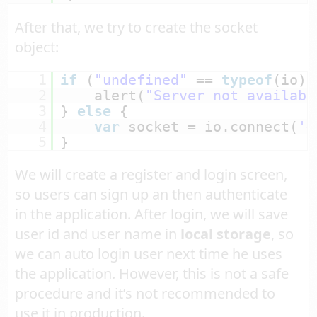
After that, we try to create the socket
object:
1
if
(
"undefined"
== 
typeof
(io))
2
alert(
"Server not availabl
3
} 
else
{
4
var
socket = io.connect(
'<
5
}
We will create a register and login screen,
so users can sign up an then authenticate
in the application. After login, we will save
user id and user name in
local storage
, so
we can auto login user next time he uses
the application. However, this is not a safe
procedure and it’s not recommended to
use it in production.