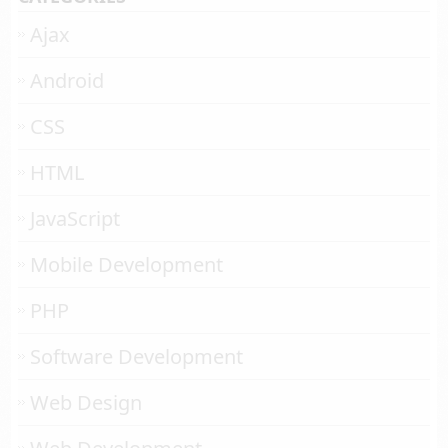
Ajax
Android
CSS
HTML
JavaScript
Mobile Development
PHP
Software Development
Web Design