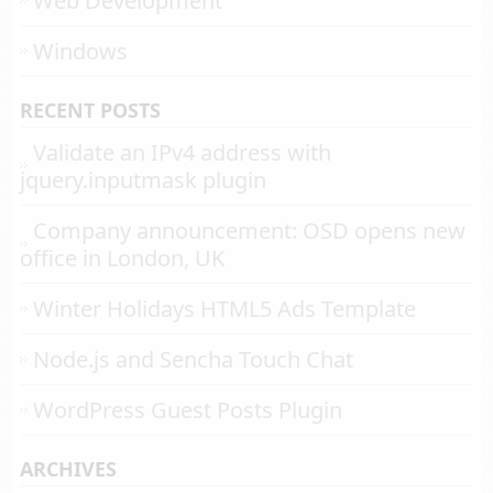
Web Development
Windows
RECENT POSTS
Validate an IPv4 address with
jquery.inputmask plugin
Company announcement: OSD opens new
office in London, UK
Winter Holidays HTML5 Ads Template
Node.js and Sencha Touch Chat
WordPress Guest Posts Plugin
ARCHIVES