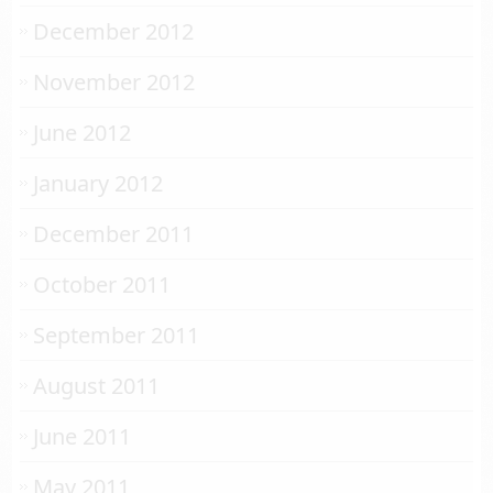
December 2012
November 2012
June 2012
January 2012
December 2011
October 2011
September 2011
August 2011
June 2011
May 2011