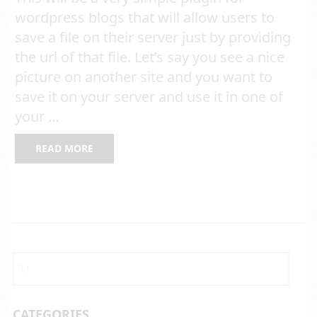
wordpress blogs that will allow users to
save a file on their server just by providing
the url of that file. Let’s say you see a nice
picture on another site and you want to
save it on your server and use it in one of
your …
READ MORE
CATEGORIES