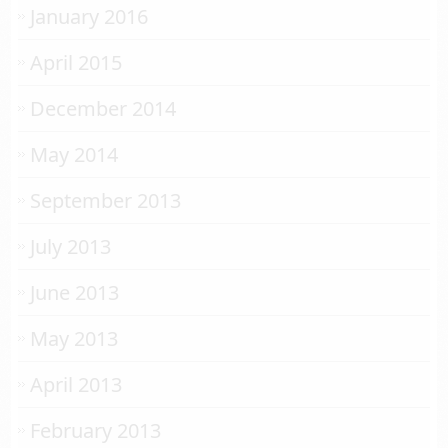
January 2016
April 2015
December 2014
May 2014
September 2013
July 2013
June 2013
May 2013
April 2013
February 2013