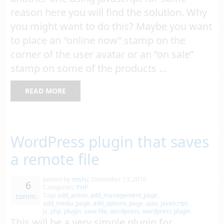
reason here you will find the solution. Why
you might want to do this? Maybe you want
to place an “online now” stamp on the
corner of the user avatar or an “on sale”
stamp on some of the products …
READ MORE
WordPress plugin that saves
a remote file
posted by
mishu
,
December 13, 2010
6
Categories:
PHP
Tags
add_action
,
add_management_page
,
comm.
add_media_page
,
add_options_page
,
ajax
,
javascript
,
js
,
php
,
plugin
,
save file
,
wordpress
,
wordpress plugin
This will be a very simple plugin for