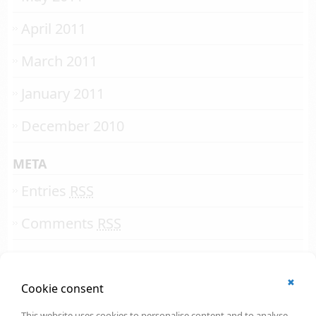
April 2011
March 2011
January 2011
December 2010
META
Entries
RSS
Comments
RSS
✖
© 2002 - 2026
Cookie consent
All rights reserved.
Online Solutions Development
.
This website uses cookies to personalise content and to analyse