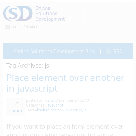
contact@osd.net
Online Solutions Development Blog
|
RSS
Tag Archives:
js
Place element over another
in javascript
posted by
mishu
,
December 27, 2010
4
Categories:
JavaScript
Tags
absolute position
,
javascript
,
js
comm.
If you want to place an html element over
another one using javascript for some