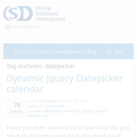
contact@osd.net
Online Solutions Development Blog
|
RSS
Tag Archives:
datepicker
Dynamic Jquery Datepicker
calendar
posted by
andreea
,
January 27, 2012
76
Categories:
JavaScript
Tags
ajax
,
datepicker
,
javascript
,
JQuery
,
jquery
comm.
calendar
,
php
Have you ever wanted to know what do you
have to do tomorrow or in the next week