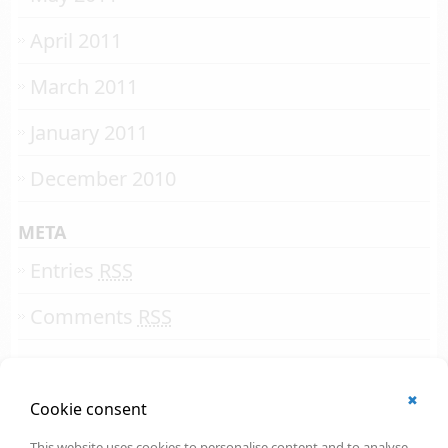
April 2011
March 2011
January 2011
December 2010
META
Entries
RSS
Comments
RSS
✖
© 2002 - 2026
Cookie consent
All rights reserved.
Online Solutions Development
.
This website uses cookies to personalise content and to analyse