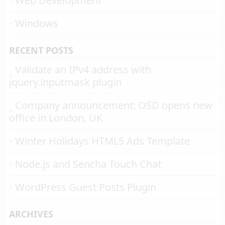
Web Development
Windows
RECENT POSTS
Validate an IPv4 address with
jquery.inputmask plugin
Company announcement: OSD opens new
office in London, UK
Winter Holidays HTML5 Ads Template
Node.js and Sencha Touch Chat
WordPress Guest Posts Plugin
ARCHIVES