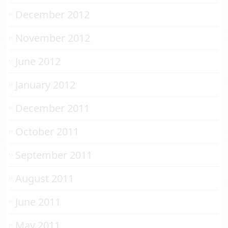
December 2012
November 2012
June 2012
January 2012
December 2011
October 2011
September 2011
August 2011
June 2011
May 2011