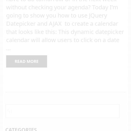
without checking your agenda? Today I’m
going to show you how to use JQuery
Datepicker and AJAX to create a calendar
that looks like this: This dynamic datepicker
calendar will allow users to click on a date
…
READ MORE
CATEGORIES