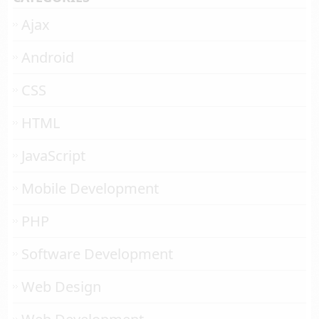
Ajax
Android
CSS
HTML
JavaScript
Mobile Development
PHP
Software Development
Web Design