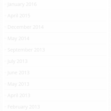
January 2016
April 2015
December 2014
May 2014
September 2013
July 2013
June 2013
May 2013
April 2013
February 2013