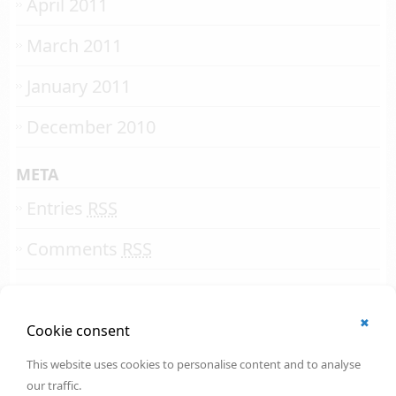
April 2011
March 2011
January 2011
December 2010
META
Entries
RSS
Comments
RSS
✖
© 2002 - 2026
Cookie consent
All rights reserved.
Online Solutions Development
.
This website uses cookies to personalise content and to analyse
OSD | 12th floor
our traffic.
CityPoint