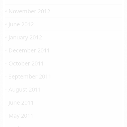
November 2012
June 2012
January 2012
December 2011
October 2011
September 2011
August 2011
June 2011
May 2011