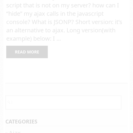
script that is not on my server? how can I
“hide” my ajax calls in the javascript
console? What is JSONP? Short version: it’s
an alternative to ajax. Long version(with
example) below: I …
READ MORE
CATEGORIES
Ajax