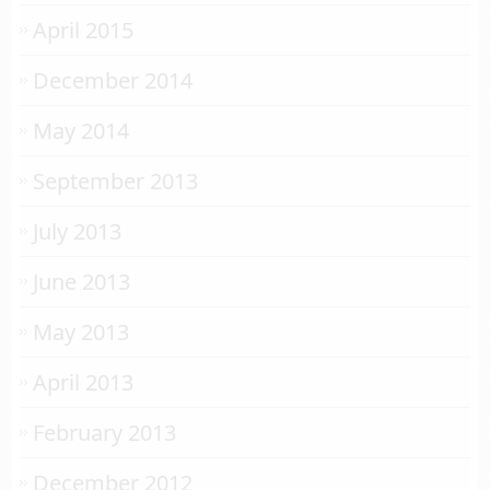
April 2015
December 2014
May 2014
September 2013
July 2013
June 2013
May 2013
April 2013
February 2013
December 2012