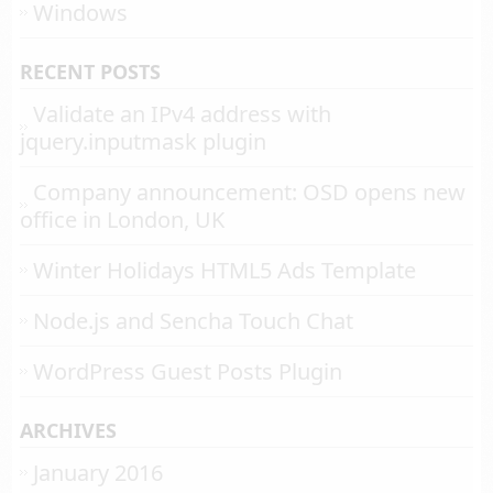
Windows
RECENT POSTS
Validate an IPv4 address with
jquery.inputmask plugin
Company announcement: OSD opens new
office in London, UK
Winter Holidays HTML5 Ads Template
Node.js and Sencha Touch Chat
WordPress Guest Posts Plugin
ARCHIVES
January 2016