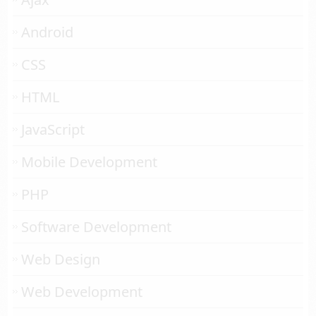
Android
CSS
HTML
JavaScript
Mobile Development
PHP
Software Development
Web Design
Web Development