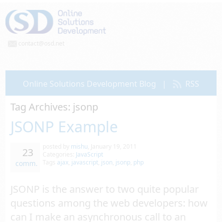
contact@osd.net
Online Solutions Development Blog
|
RSS
Tag Archives:
jsonp
JSONP Example
posted by
mishu
,
January 19, 2011
23
Categories:
JavaScript
Tags
ajax
,
javascript
,
json
,
jsonp
,
php
comm.
JSONP is the answer to two quite popular
questions among the web developers: how
can I make an asynchronous call to an