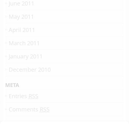
June 2011
May 2011
April 2011
March 2011
January 2011
December 2010
META
Entries
RSS
Comments
RSS