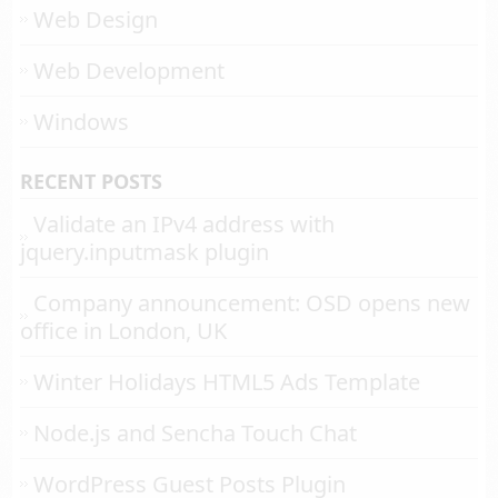
Web Design
Web Development
Windows
RECENT POSTS
Validate an IPv4 address with
jquery.inputmask plugin
Company announcement: OSD opens new
office in London, UK
Winter Holidays HTML5 Ads Template
Node.js and Sencha Touch Chat
WordPress Guest Posts Plugin