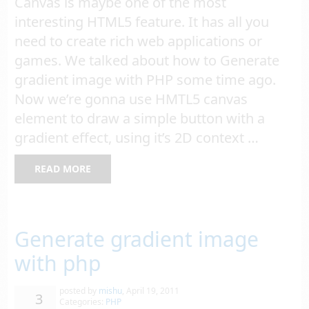
Canvas is maybe one of the most
interesting HTML5 feature. It has all you
need to create rich web applications or
games. We talked about how to Generate
gradient image with PHP some time ago.
Now we’re gonna use HMTL5 canvas
element to draw a simple button with a
gradient effect, using it’s 2D context …
READ MORE
Generate gradient image
with php
posted by
mishu
,
April 19, 2011
3
Categories:
PHP