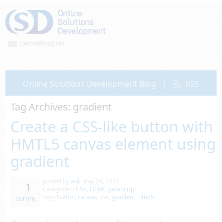
contact@osd.net
Online Solutions Development Blog
|
RSS
Tag Archives:
gradient
Create a CSS-like button with
HMTL5 canvas element using
gradient
posted by
adi
,
May 24, 2011
1
Categories:
CSS
,
HTML
,
JavaScript
Tags
button
,
canvas
,
css
,
gradient
,
html5
comm.