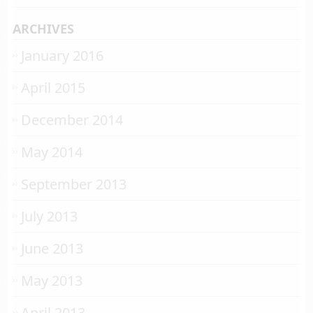
ARCHIVES
January 2016
April 2015
December 2014
May 2014
September 2013
July 2013
June 2013
May 2013
April 2013