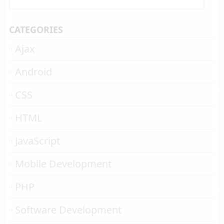
CATEGORIES
Ajax
Android
CSS
HTML
JavaScript
Mobile Development
PHP
Software Development