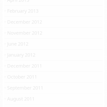
February 2013
December 2012
November 2012
June 2012
January 2012
December 2011
October 2011
September 2011
August 2011