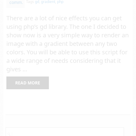
Tags
gd
,
gradient
,
php
comm.
There are a lot of nice effects you can get
using php’s gd library. The one I decided to
show now is a very simple way to render an
image with a gradient between any two
colors. You will be able to use this script for
a wide range of needs considering that it
gives …
READ MORE