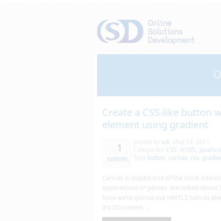
O
Create a CSS-like button
element using gradient
posted by
adi
,
May 24, 2011
1
Categories:
CSS
,
HTML
,
JavaScri
Tags
button
,
canvas
,
css
,
gradie
comm.
Canvas is maybe one of the most interest
applications or games. We talked about
Now we’re gonna use HMTL5 canvas eleme
it’s 2D context …