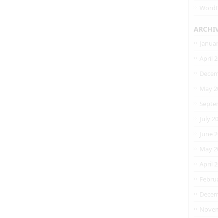
WordP
ARCHI
Janua
April 
Decem
May 2
Septe
July 2
June 
May 2
April 
Febru
Decem
Novem