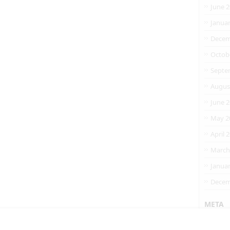
June 
Janua
Decem
Octob
Septe
Augus
June 
May 2
April 
March
Janua
Decem
META
Entrie