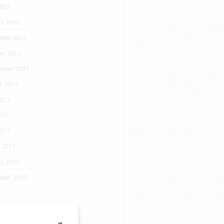
2012
ry 2012
ber 2011
er 2011
mber 2011
t 2011
2011
011
2011
 2011
ry 2011
ber 2010
s
RSS