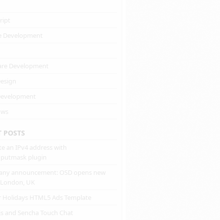
ript
e Development
are Development
esign
evelopment
ows
T POSTS
te an IPv4 address with
inputmask plugin
ny announcement: OSD opens new
n London, UK
r Holidays HTML5 Ads Template
js and Sencha Touch Chat