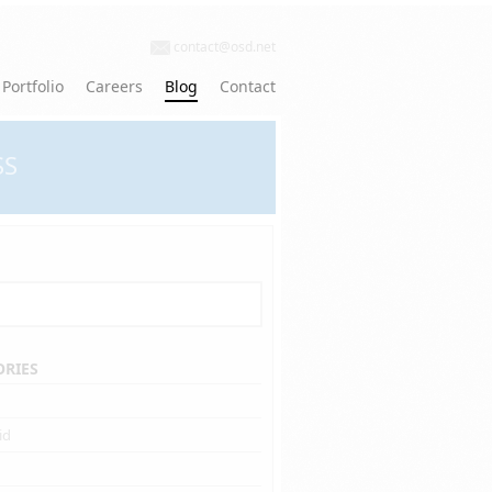
contact@osd.net
Portfolio
Careers
Blog
Contact
SS
ORIES
id