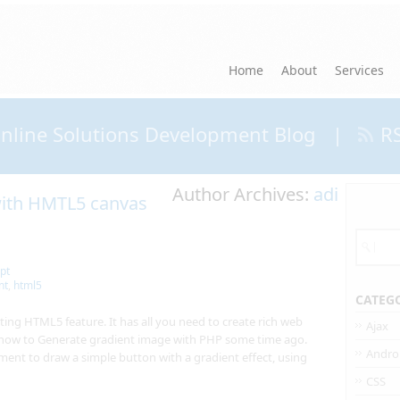
Home
About
Services
nline Solutions Development Blog
|
R
Author Archives:
adi
 with HMTL5 canvas
pt
nt
,
html5
CATEG
ing HTML5 feature. It has all you need to create rich web
Ajax
 how to Generate gradient image with PHP some time ago.
Andro
nt to draw a simple button with a gradient effect, using
CSS