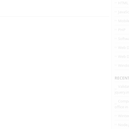
HTML
JavaSc
Mobil
PHP
Softw
Web D
Web D
Wind
RECEN
Valida
jquery.
Compa
office i
Winte
Node.