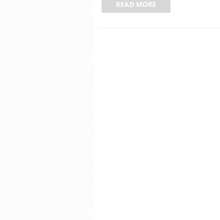
READ MORE