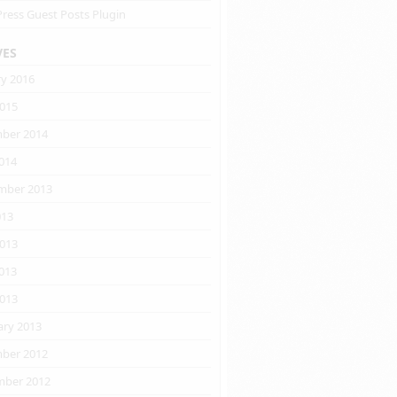
ress Guest Posts Plugin
VES
ry 2016
2015
ber 2014
014
mber 2013
013
2013
013
2013
ary 2013
ber 2012
ber 2012