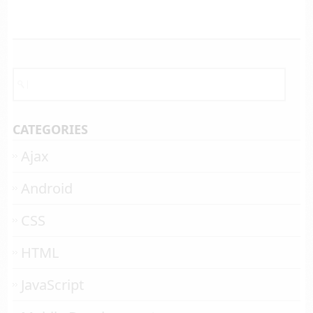
CATEGORIES
Ajax
Android
CSS
HTML
JavaScript