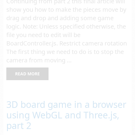
Continuing from part 2 this final article will
show you how to make the pieces move by
drag and drop and adding some game
logic. Note: Unless specified otherwise, the
file you need to edit will be
BoardController.js. Restrict camera rotation
The first thing we need to do is to stop the
camera from moving …
READ MORE
3D board game in a browser
using WebGL and Three.js,
part 2