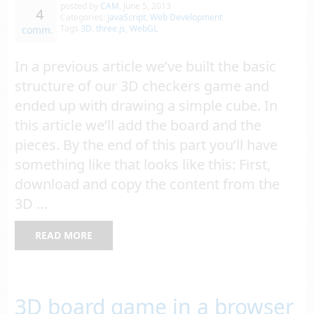
posted by
CAM
,
June 5, 2013
4
Categories:
JavaScript
,
Web Development
Tags
3D
,
three.js
,
WebGL
comm.
In a previous article we’ve built the basic
structure of our 3D checkers game and
ended up with drawing a simple cube. In
this article we’ll add the board and the
pieces. By the end of this part you’ll have
something like that looks like this: First,
download and copy the content from the
3D …
READ MORE
3D board game in a browser