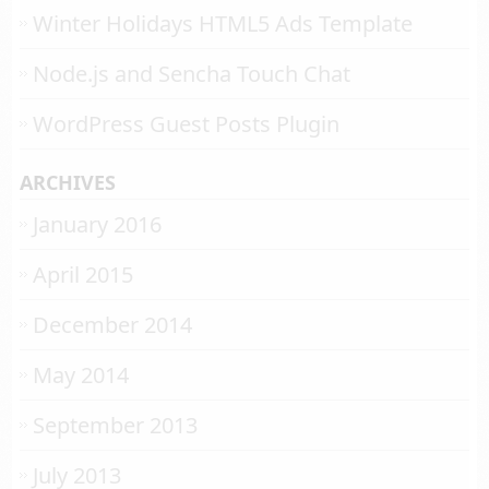
Winter Holidays HTML5 Ads Template
Node.js and Sencha Touch Chat
WordPress Guest Posts Plugin
ARCHIVES
January 2016
April 2015
December 2014
May 2014
September 2013
July 2013