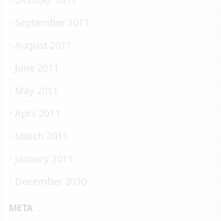
September 2011
August 2011
June 2011
May 2011
April 2011
March 2011
January 2011
December 2010
META