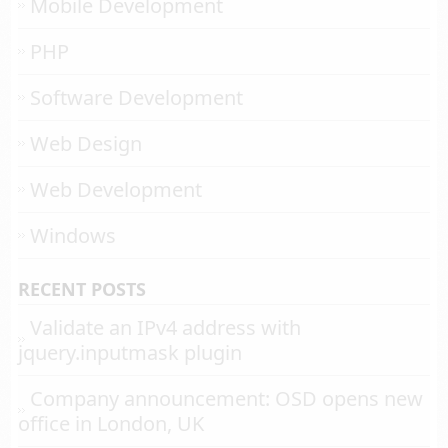
Mobile Development
PHP
Software Development
Web Design
Web Development
Windows
RECENT POSTS
Validate an IPv4 address with
jquery.inputmask plugin
Company announcement: OSD opens new
office in London, UK