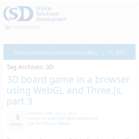
contact@osd.net
Online Solutions Development Blog
|
RSS
Tag Archives:
3D
3D board game in a browser
using WebGL and Three.js,
part 3
posted by
CAM
,
July 22, 2013
3
Categories:
JavaScript
,
Web Development
Tags
3D
,
three.js
,
WebGL
comm.