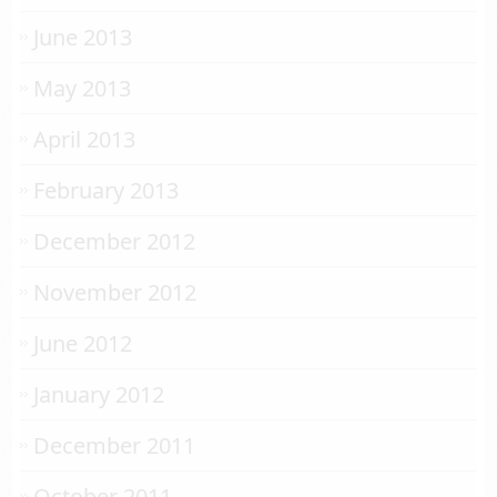
June 2013
May 2013
April 2013
February 2013
December 2012
November 2012
June 2012
January 2012
December 2011
October 2011