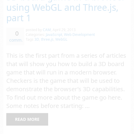
using WebGL and Three.js,
part 1
posted by
CAM
,
April 29, 2013
0
Categories:
JavaScript
,
Web Development
Tags
3D
,
three.js
,
WebGL
comm.
This is the first part from a series of articles
that will show you how to build a 3D board
game that will run in a modern browser.
Checkers is the game that will be used to
demonstrate the browser’s 3D capabilities.
To find out more about the game go here.
Some notes before starting: …
READ MORE