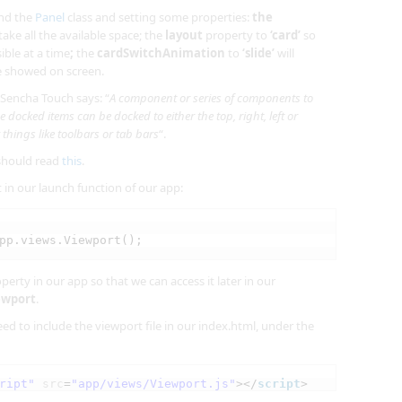
end the
Panel
class and setting some properties:
the
take all the available space; the
layout
property to
‘card’
so
ible at a time
;
the
cardSwitchAnimation
to
‘slide’
will
e showed on screen.
 Sencha Touch says: “
A component or series of components to
 docked items can be docked to either the top, right, left or
r things like toolbars or tab bars
“.
should read
this
.
in our launch function of our app:
pp.views.Viewport();
erty in our app so that we can access it later in our
iewport
.
ed to include the viewport file in our index.html, under the
ript"
src
=
"app/views/Viewport.js"
></
script
>