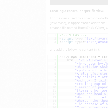
Creating a controller specific view.
For the views used by a specific controll
(lowercase), in
app/views
to add them. S
create a file named
HomeIndexView.js
1
<!-- VIEWS -->
2
<
script
type
=
"text/javasc
3
<
script
type
=
"text/javasc
and add the following content in it:
1
App.views.HomeIndex = Ext
2
html: 
"<h3>A Lover's 
3
"<h4>a poem by</h
4
"<h3>William Shak
5
"<p>From off a hi
6
"A plaintful stor
7
"My spirits t'att
8
"And down I laid 
9
"Ere long espied 
10
"Tearing of paper
11
"Storming her wor
12
"Upon her head a 
13
"Which fortified 
14
"Whereon the thou
15
"The carcase of a
16
"Time had not scy