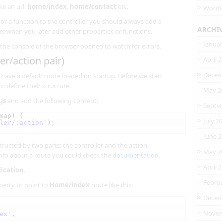
ke an url:
home/index
,
home/contact
etc.
WordP
r a function to the controller you should always add a
ARCHI
rs when you later add other properties or functions.
Janua
the console of the browser opened to watch for errors.
er/action pair)
April 
Decem
have a default route loaded on startup. Before we start
o define their structure.
May 2
js
and add the following content:
Septe
map) {
July 2
ler/:action'
);
June 
tructed by two parts: the controller and the action,
May 2
info about a route you could check the
documentation
.
April 
lication
.
Febru
erty to point to
Home/index
route like this:
Decem
Novem
ex'
,