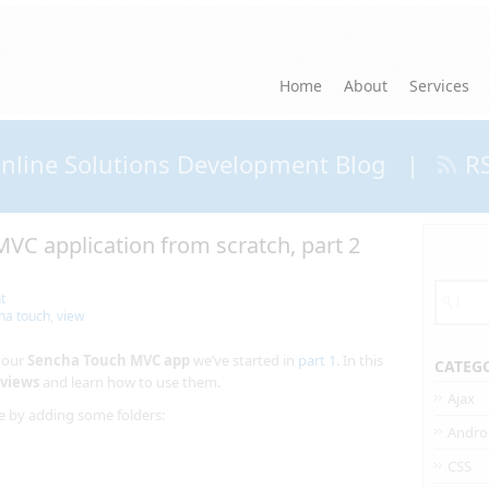
Home
About
Services
nline Solutions Development Blog
|
R
VC application from scratch, part 2
t
ha touch
,
view
d our
Sencha Touch MVC app
we’ve started in
part 1
. In this
CATEG
views
and learn how to use them.
Ajax
re by adding some folders:
Andro
CSS