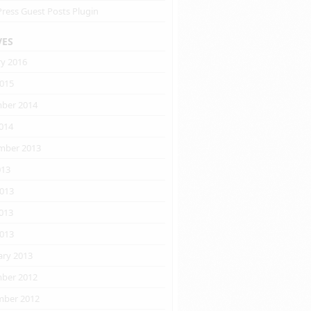
ress Guest Posts Plugin
VES
ry 2016
2015
ber 2014
014
mber 2013
013
2013
013
2013
ary 2013
ber 2012
ber 2012