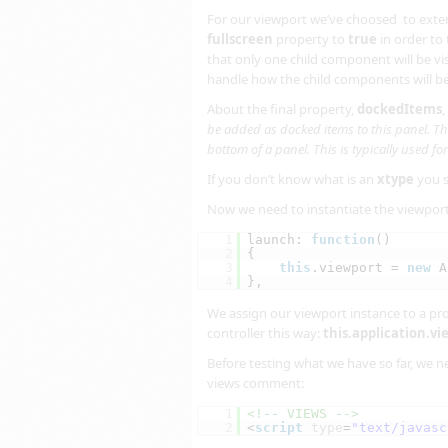
For our viewport we’ve choosed to ext
fullscreen
property to
true
in order to 
that only one child component will be vis
handle how the child components will b
About the final property,
dockedItems
,
be added as docked items to this panel. The
bottom of a panel. This is typically used fo
If you don’t know what is an
xtype
you 
Now we need to instantiate the viewport 
1
launch: 
function
()
2
{
3
this
.viewport = 
new
A
4
},
We assign our viewport instance to a prop
controller this way:
this.application.v
Before testing what we have so far, we ne
views comment:
1
<!-- VIEWS -->
2
<
script
type
=
"text/javasc