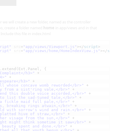
er we will create a new folder, named as the controller
o, create a folder named
home
in app/views and in that
. Include this file in index.html
ript"
src
=
"app/views/Viewport.js"
></
script
>
ript"
src
=
"app/views/home/HomeIndexView.js"
></
script
>
.extend(Ext.Panel, {
Complaint</h3>"
+
4>"
+
espeare</h3>"
+
ll whose concave womb reworded</br>"
+
y from a sist'ring vale,</br>"
+
end this double voice accorded,</br>"
+
to list the sad-tuned tale,</br>"
+
a fickle maid full pale,</br>"
+
s, breaking rings atwain,</br>"
+
ld with sorrow's wind and rain.</br>"
+
platted hive of straw,</br>"
+
her visage from the sun,</br>"
+
ght might think sometime it saw</br>"
+
 beauty spent and done.</br>"
+
thed all that youth begun,</br>"
+