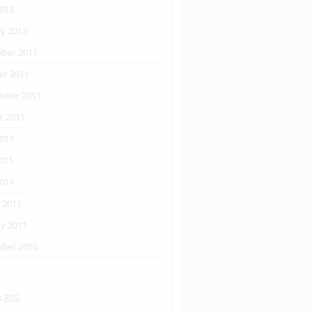
2012
ry 2012
ber 2011
er 2011
css"
/>
ipt
>
mber 2011
t 2011
2011
011
2011
 2011
ry 2011
ber 2010
s
RSS