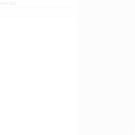
ents
RSS