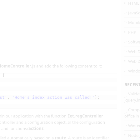
HTML
JavaSc
Mobil
PHP
Softw
Web D
Web D
HomeController.js
and add the following content to it:
Wind
 {
RECEN
Valida
st'
, 
"Home's index action was called!"
);
jquery.
Compa
hin our application with the function
Ext.regController
office i
ontroller and a configuration object. In the configuration
Winte
s and functions/
actions
.
Node.
called automatically based on a
route
. A route is an identifier