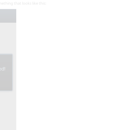
thing that looks like this: