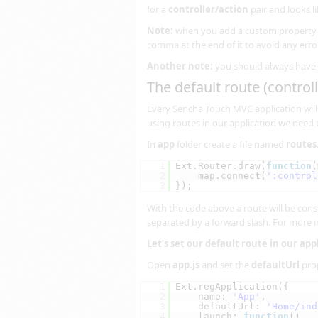
for a
controller/action
pair and looks li
Note:
when you add a custom property o
comma at the end of it to avoid any erro
Another note:
you should always have 
The default route (controll
Every Sencha Touch MVC application will 
using routes in our application we need t
In
app
folder create a file named
routes.
1
Ext.Router.draw(
function
(
2
map.connect(
':control
3
});
With the code above a route will be cons
separated by a forward slash. For more 
Let’s set our default route in our app
Open
app.js
and set the
defaultUrl
prop
1
Ext.regApplication({
2
name: 
'App'
,
3
defaultUrl: 
'Home/ind
4
launch: 
function
()