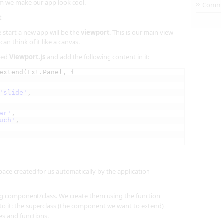
em we make our app look cool.
Comm
t
 start a new app will be the
viewport
. This is our main view
an think of it like a canvas.
amed
Viewport.js
and add the following content in it:
extend(Ext.Panel, {
'slide'
,
ar'
,
uch'
,
ce created for us automatically by the application
ing component/class. We create them using the function
o it: the superclass (the component we want to extend)
es and functions.