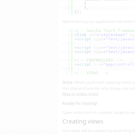
5
{
6
},
7
});
Before testing our application we need to
1
<!-- Sencha Touch framewo
2
<
link
rel
=
"stylesheet"
ty
3
<
script
type
=
"text/javasc
4
5
<
script
type
=
"text/javasc
6
<
script
type
=
"text/javasc
7
8
<!-- CONTROLLERS -->
9
<
script
src
=
"app/controll
10
11
<!-- VIEWS -->
Note:
When you’ll start creating more cont
this step and wonder why things are not
files in index.html
.
Ready for testing!
Open index.html in a webkit based brow
Creating views
Our views will be created by extending 