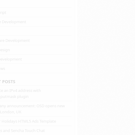
ript
e Development
are Development
esign
evelopment
ows
T POSTS
te an IPv4 address with
inputmask plugin
ny announcement: OSD opens new
n London, UK
r Holidays HTML5 Ads Template
js and Sencha Touch Chat