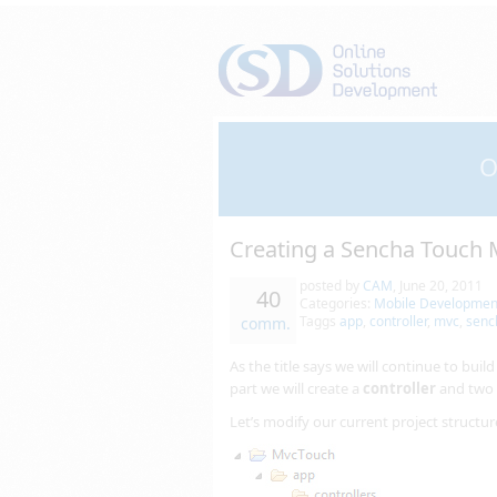
O
Creating a Sencha Touch M
posted by
CAM
,
June 20, 2011
40
Categories:
Mobile Developmen
Taggs
app
,
controller
,
mvc
,
senc
comm.
As the title says we will continue to buil
part we will create a
controller
and two
Let’s modify our current project structu