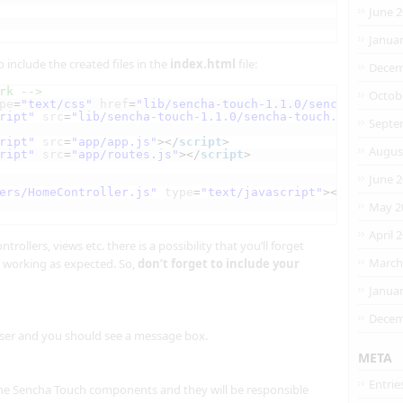
June 
Janua
 include the created files in the
index.html
file:
Decem
rk -->
Octob
pe
=
"text/css"
href
=
"lib/sencha-touch-1.1.0/sencha-touch.
ript"
src
=
"lib/sencha-touch-1.1.0/sencha-touch.js"
></
scr
Septe
ript"
src
=
"app/app.js"
></
script
>
Augus
ript"
src
=
"app/routes.js"
></
script
>
June 
ers/HomeController.js"
type
=
"text/javascript"
></
script
>
May 2
April 
rollers, views etc. there is a possibility that you’ll forget
March
 working as expected. So,
don’t forget to include your
Janua
Decem
ser and you should see a message box.
META
Entrie
the Sencha Touch components and they will be responsible