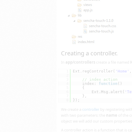
Creating a controller.
In
app/controllers
create a file named
1
Ext.regController(
'Home'
,
2
3
// index action
4
index: 
function
()
5
{
6
Ext.Msg.alert(
'Te
7
},
8
});
We create a
controller
by registering wit
with two parameters: the
name
of the c
object we will add our custom propertie
A controller action is a function that is 