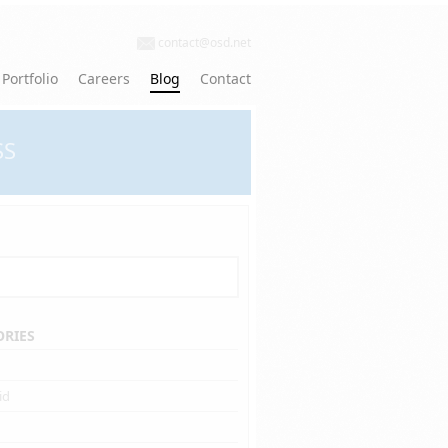
contact@osd.net
Portfolio
Careers
Blog
Contact
SS
ORIES
id