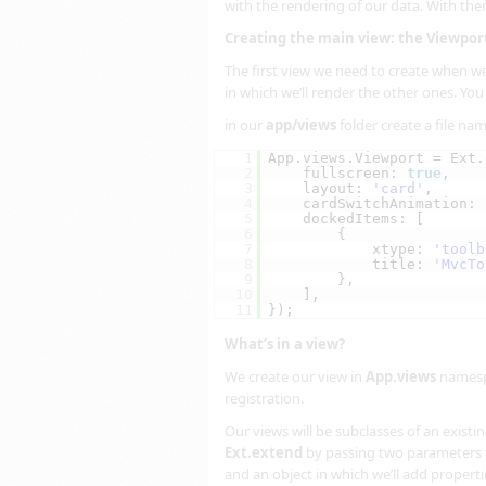
with the rendering of our data. With th
Creating the main view: the Viewpor
The first view we need to create when we
in which we’ll render the other ones. You c
in our
app/views
folder create a file n
1
App.views.Viewport = Ext.
2
fullscreen: 
true
,
3
layout: 
'card'
,
4
cardSwitchAnimation: 
5
dockedItems: [
6
{
7
xtype: 
'toolb
8
title: 
'MvcTo
9
},
10
],
11
});
What’s in a view?
We create our view in
App.views
namespa
registration.
Our views will be subclasses of an exist
Ext.extend
by passing two parameters t
and an object in which we’ll add properti