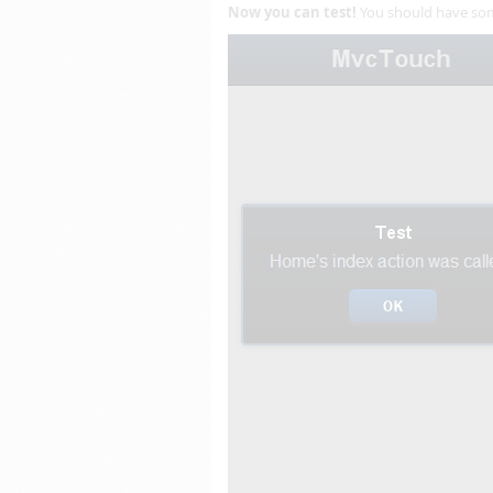
Now you can test!
You should have some