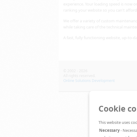
experience. Your loading speed is now o
ranking your website so you can't afford
We offer a variety of custom maintenanc
while taking care of the technical maint
A fast, fully functioning website, up-to-d
© 2002 - 2026
All rights reserved.
Online Solutions Development
Cookie c
This website uses coo
Necessary
- Necessa