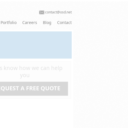
contact@osd.net
Portfolio
Careers
Blog
Contact
us know how we can help
you
EQUEST A FREE QUOTE