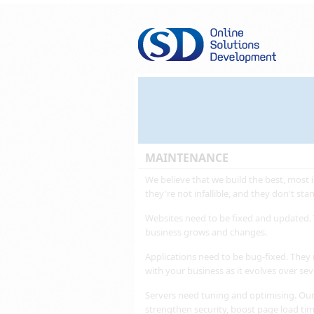
MAINTENANCE
We believe that we build the best, most i
they're not infallible, and they don't stand
Websites need to be fixed and updated. 
business grows and changes.
Applications need to be bug-fixed. They
with your business as it evolves over sev
Servers need tuning and optimising. Our
strengthen security, boost page load ti