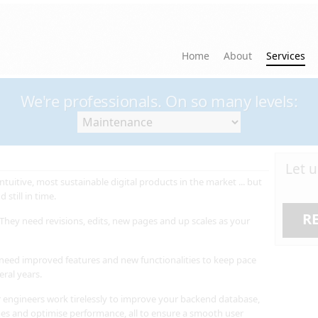
Home
About
Services
We're professionals. On so many levels:
Let 
ntuitive, most sustainable digital products in the market ... but
 still in time.
R
They need revisions, edits, new pages and up scales as your
 need improved features and new functionalities to keep pace
eral years.
 engineers work tirelessly to improve your backend database,
mes and optimise performance, all to ensure a smooth user