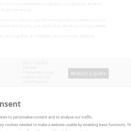
ne of the key performance indicators Google looks at when
 to get this wrong.
e plans to help you get the most out of your online products
enance and security. Just speak to us about your unique needs.
ate and bug-free...it's the least your customers deserve.
OSD | 12th floor
CityPoint
1 Ropemaker Street
Request a quote
London
,
EC2Y 9HT
United Kingdom
onsent
kies to personalise content and to analyse our traffic.
ry cookies needed to make a website usable by enabling basic functions. T