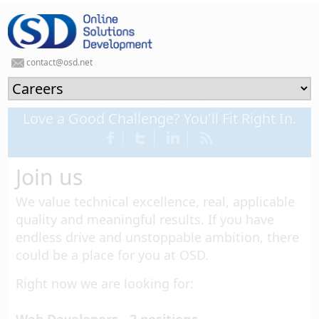
contact@osd.net
Love a Good Challenge? You'll Fit Right In.
Join us
We value technical excellence, real, applicable
quality and meaningful results. If you have
endless drive and unstoppable ambition, there
could be a place for you at OSD.
Right now we are looking for: