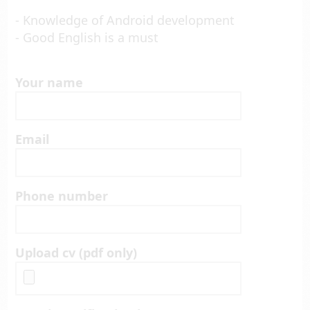
- Knowledge of Android development
- Good English is a must
Your name
Email
Phone number
Upload cv (pdf only)