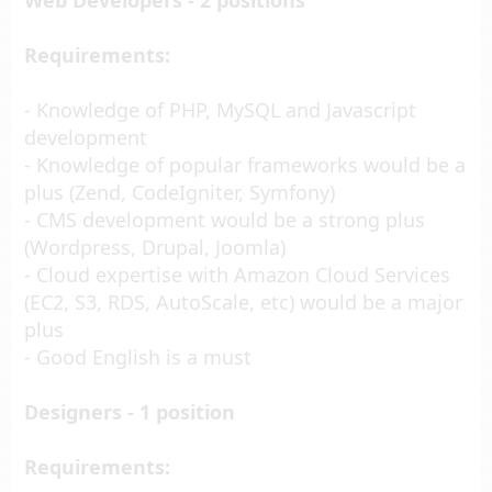
Web Developers - 2 positions
Requirements:
- Knowledge of PHP, MySQL and Javascript
development
- Knowledge of popular frameworks would be a
plus (Zend, CodeIgniter, Symfony)
- CMS development would be a strong plus
(Wordpress, Drupal, Joomla)
- Cloud expertise with Amazon Cloud Services
(EC2, S3, RDS, AutoScale, etc) would be a major
plus
- Good English is a must
Designers - 1 position
Requirements: