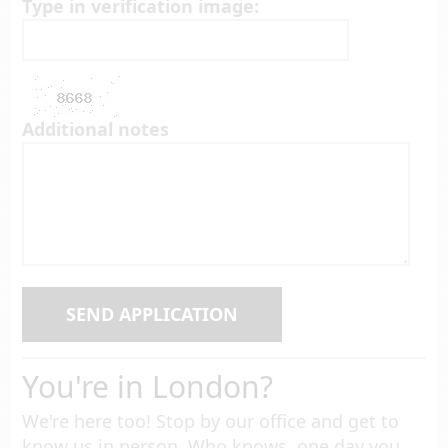
Type in verification image:
Additional notes
SEND APPLICATION
You're in London?
We're here too! Stop by our office and get to
know us in person. Who knows, one day you