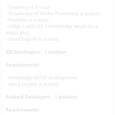
- Creativity is a must
- Knowledge of Adobe Photoshop is a must
- Portfolio is a must
- HTML 5 and CSS 3 knowledge would be a
major plus
- Good English is a must
iOS Developers - 1 position
Requirements:
- Knowledge of iOS development
- Good English is a must
Android Developers - 1 position
Requirements: