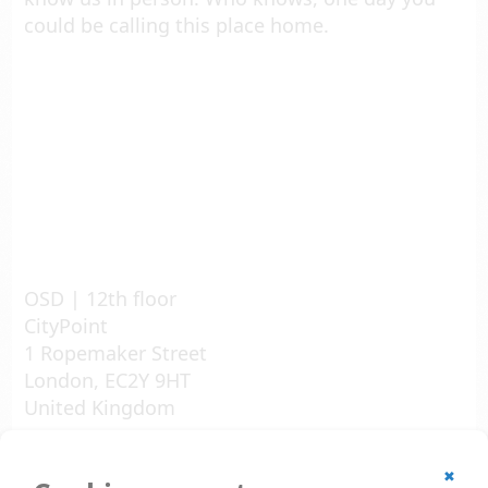
could be calling this place home.
OSD | 12th floor
CityPoint
1 Ropemaker Street
London, EC2Y 9HT
United Kingdom
© 2002 - 2026
✖
All rights reserved.